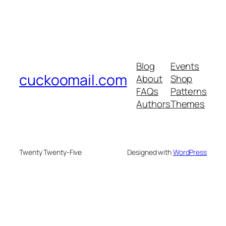
Blog
Events
cuckoomail.com
About
Shop
FAQs
Patterns
Authors
Themes
Twenty Twenty-Five
Designed with
WordPress