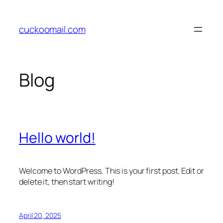
Skip
to
cuckoomail.com
content
Blog
Hello world!
Welcome to WordPress. This is your first post. Edit or
delete it, then start writing!
April 20, 2025